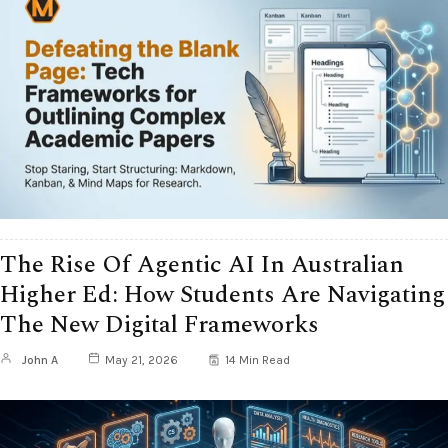
The Rise Of Agentic AI In Australian
Higher Ed: How Students Are Navigating
The New Digital Frameworks
John A
May 21, 2026
14 Min Read