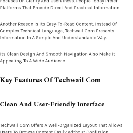
Focuses On Clarity And Usefulness. People Today Prefer
Platforms That Provide Direct And Practical Information.
Another Reason Is Its Easy-To-Read Content. Instead Of
Complex Technical Language, Techwail Com Presents
Information In A Simple And Understandable Way.
Its Clean Design And Smooth Navigation Also Make It
Appealing To A Wide Audience.
Key Features Of Techwail Com
Clean And User-Friendly Interface
Techwail Com Offers A Well-Organized Layout That Allows
Users To Browse Content Easily Without Confusion.