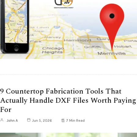
9 Countertop Fabrication Tools That
Actually Handle DXF Files Worth Paying
For
John A
Jun 5, 2026
7 Min Read