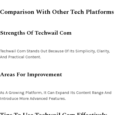
Comparison With Other Tech Platforms
Strengths Of Techwail Com
Techwail Com Stands Out Because Of Its Simplicity, Clarity,
And Practical Content.
Areas For Improvement
As A Growing Platform, It Can Expand Its Content Range And
Introduce More Advanced Features.