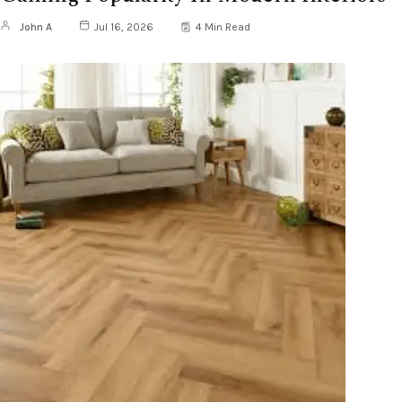
John A
Jul 16, 2026
4 Min Read