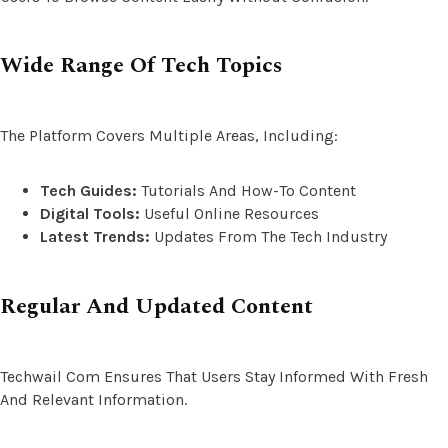
Wide Range Of Tech Topics
The Platform Covers Multiple Areas, Including:
Tech Guides:
Tutorials And How-To Content
Digital Tools:
Useful Online Resources
Latest Trends:
Updates From The Tech Industry
Regular And Updated Content
Techwail Com Ensures That Users Stay Informed With Fresh
And Relevant Information.