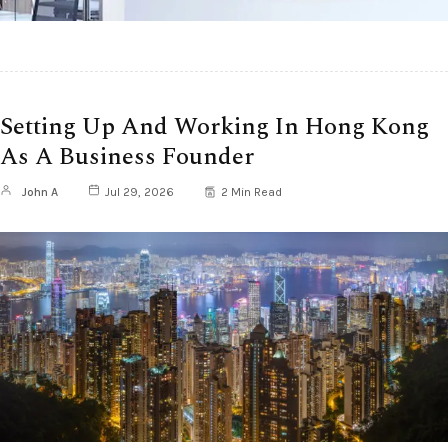
Setting Up And Working In Hong Kong
As A Business Founder
John A
Jul 29, 2026
2 Min Read