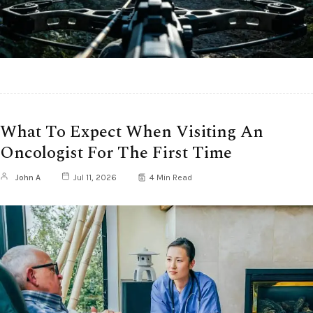
What To Expect When Visiting An
Oncologist For The First Time
John A
Jul 11, 2026
4 Min Read