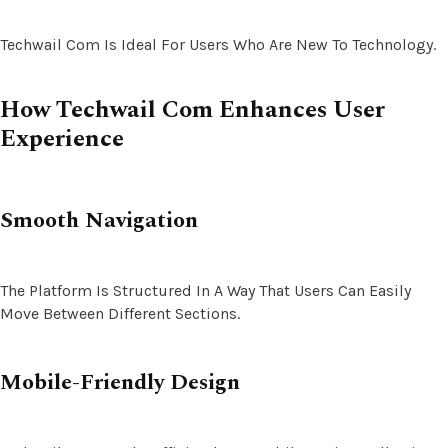
Techwail Com Is Ideal For Users Who Are New To Technology.
How Techwail Com Enhances User
Experience
Smooth Navigation
The Platform Is Structured In A Way That Users Can Easily
Move Between Different Sections.
Mobile-Friendly Design