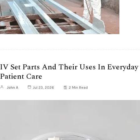
IV Set Parts And Their Uses In Everyday
Patient Care
John A
Jul 23, 2026
2 Min Read