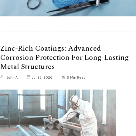
Zinc-Rich Coatings: Advanced
Corrosion Protection For Long-Lasting
Metal Structures
John A
Jul 25, 2026
9 Min Read