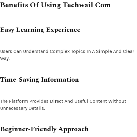
Benefits Of Using Techwail Com
Easy Learning Experience
Users Can Understand Complex Topics In A Simple And Clear
Way.
Time-Saving Information
The Platform Provides Direct And Useful Content Without
Unnecessary Details.
Beginner-Friendly Approach