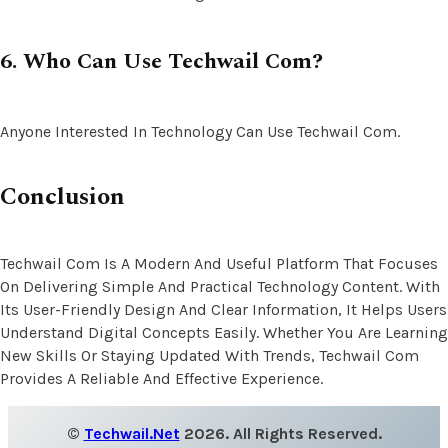
6. Who Can Use Techwail Com?
Anyone Interested In Technology Can Use Techwail Com.
Conclusion
Techwail Com Is A Modern And Useful Platform That Focuses
On Delivering Simple And Practical Technology Content. With
Its User-Friendly Design And Clear Information, It Helps Users
Understand Digital Concepts Easily. Whether You Are Learning
New Skills Or Staying Updated With Trends, Techwail Com
Provides A Reliable And Effective Experience.
©
Techwail.net
2026. All Rights Reserved.