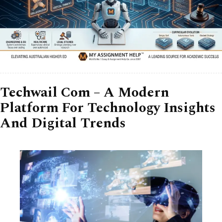
Techwail Com – A Modern
Platform For Technology Insights
And Digital Trends