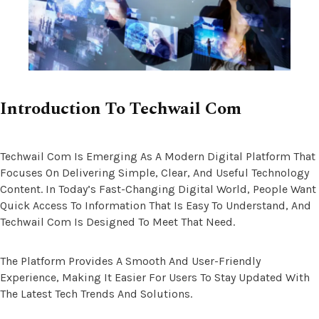
Introduction To Techwail Com
Techwail Com Is Emerging As A Modern Digital Platform That
Focuses On Delivering Simple, Clear, And Useful Technology
Content. In Today’s Fast-Changing Digital World, People Want
Quick Access To Information That Is Easy To Understand, And
Techwail Com Is Designed To Meet That Need.
The Platform Provides A Smooth And User-Friendly
Experience, Making It Easier For Users To Stay Updated With
The Latest Tech Trends And Solutions.