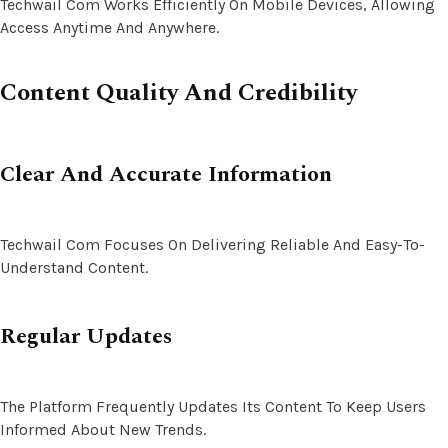
Techwail Com Works Efficiently On Mobile Devices, Allowing
Access Anytime And Anywhere.
Content Quality And Credibility
Clear And Accurate Information
Techwail Com Focuses On Delivering Reliable And Easy-To-
Understand Content.
Regular Updates
The Platform Frequently Updates Its Content To Keep Users
Informed About New Trends.