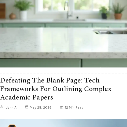
Defeating The Blank Page: Tech
Frameworks For Outlining Complex
Academic Papers
John A
May 28, 2026
12 Min Read