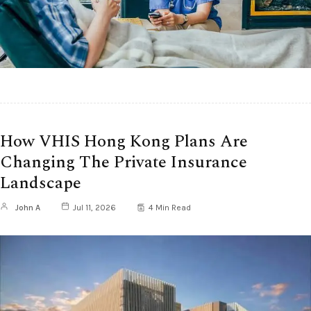
How VHIS Hong Kong Plans Are
Changing The Private Insurance
Landscape
John A
Jul 11, 2026
4 Min Read