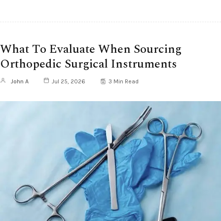
What To Evaluate When Sourcing
Orthopedic Surgical Instruments
John A
Jul 25, 2026
3 Min Read