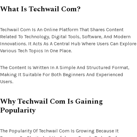
What Is Techwail Com?
Techwail Com Is An Online Platform That Shares Content
Related To Technology, Digital Tools, Software, And Modern
Innovations. It Acts As A Central Hub Where Users Can Explore
Various Tech Topics In One Place.
The Content Is Written In A Simple And Structured Format,
Making It Suitable For Both Beginners And Experienced
Users.
Why Techwail Com Is Gaining
Popularity
The Popularity Of Techwail Com Is Growing Because It