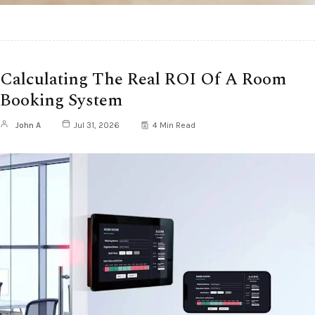
Calculating The Real ROI Of A Room
Booking System
John A
Jul 31, 2026
4 Min Read