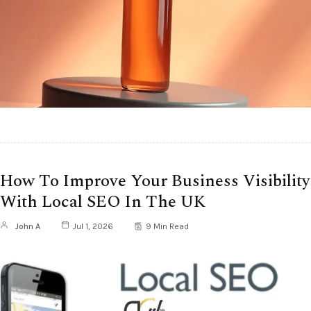
How To Improve Your Business Visibility
With Local SEO In The UK
John A
Jul 1, 2026
9 Min Read