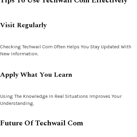
Tips To Use Techwail Com Effectively
Visit Regularly
Checking Techwail Com Often Helps You Stay Updated With
New Information.
Apply What You Learn
Using The Knowledge In Real Situations Improves Your
Understanding.
Future Of Techwail Com