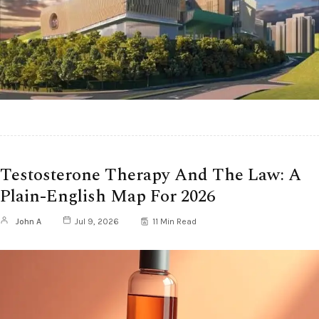
Testosterone Therapy And The Law: A
Plain-English Map For 2026
John A
Jul 9, 2026
11 Min Read