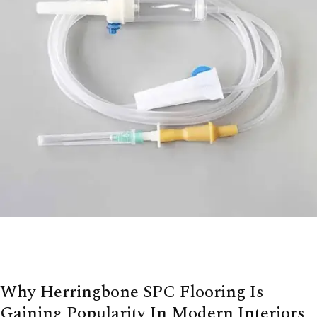
Why Herringbone SPC Flooring Is
Gaining Popularity In Modern Interiors