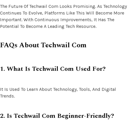
The Future Of Techwail Com Looks Promising. As Technology
Continues To Evolve, Platforms Like This Will Become More
Important. With Continuous Improvements, It Has The
Potential To Become A Leading Tech Resource.
FAQs About Techwail Com
1. What Is Techwail Com Used For?
It Is Used To Learn About Technology, Tools, And Digital
Trends.
2. Is Techwail Com Beginner-Friendly?