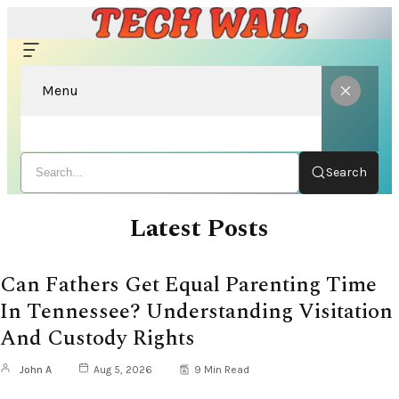
Menu
Search
Latest Posts
Can Fathers Get Equal Parenting Time
In Tennessee? Understanding Visitation
And Custody Rights
John A
Aug 5, 2026
9 Min Read