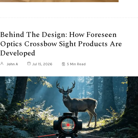
Behind The Design: How Foreseen
Optics Crossbow Sight Products Are
Developed
John A
Jul 15, 2026
5 Min Read