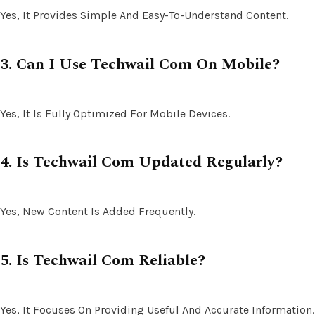
Yes, It Provides Simple And Easy-To-Understand Content.
3. Can I Use Techwail Com On Mobile?
Yes, It Is Fully Optimized For Mobile Devices.
4. Is Techwail Com Updated Regularly?
Yes, New Content Is Added Frequently.
5. Is Techwail Com Reliable?
Yes, It Focuses On Providing Useful And Accurate Information.